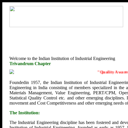
Welcome to the Indian Institution of Industrial Engineering
Trivandrum Chapter
"
Quality Awarenes
Foundedin 1957, the Indian Institution of Industrial Engineerin
Engineering in India consisting of members specialized in the
Materials Management, Value Engineering, PERT/CPM, Opera
Statistical Quality Control etc. and other emerging disciplines.
movement and Cost Competitiveness and other emerging needs of U
The Institution:
The Industrial Engineering discipline has been fostered and deve
Institution of Industrial Engineering, founded as early as 1957.