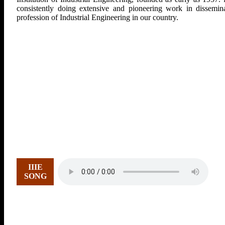
consistently doing extensive and pioneering work in dissemina
profession of Industrial Engineering in our country.
IIIE
SONG