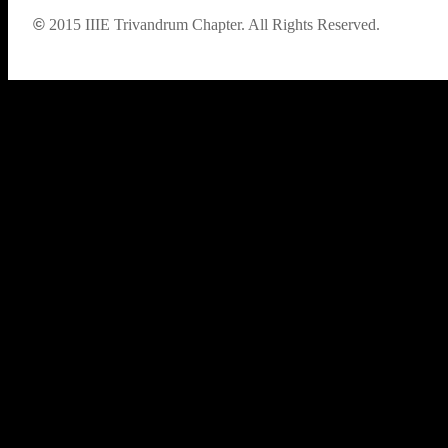
©
2015
IIIE Trivandrum Chapter. All Rights Reserved.