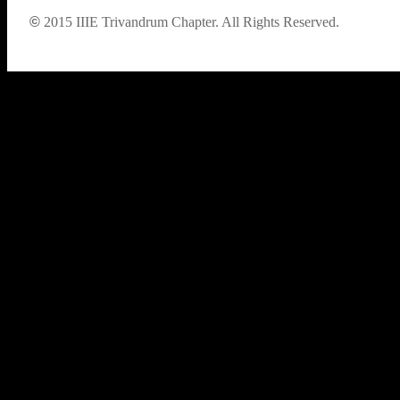
©
2015
IIIE Trivandrum Chapter. All Rights Reserved.