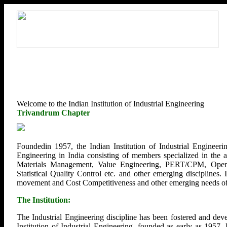
Welcome to the Indian Institution of Industrial Engineering
Trivandrum Chapter
Foundedin 1957, the Indian Institution of Industrial Engineerin
Engineering in India consisting of members specialized in the
Materials Management, Value Engineering, PERT/CPM, Opera
Statistical Quality Control etc. and other emerging disciplines.
movement and Cost Competitiveness and other emerging needs of U
The Institution:
The Industrial Engineering discipline has been fostered and deve
Institution of Industrial Engineering, founded as early as 1957.