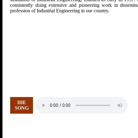
consistently doing extensive and pioneering work in dissemina
profession of Industrial Engineering in our country.
IIIE
SONG