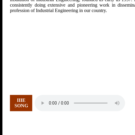
consistently doing extensive and pioneering work in dissemina
profession of Industrial Engineering in our country.
IIIE
SONG