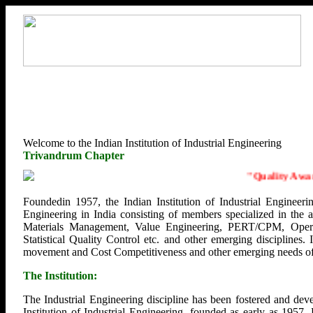
Welcome to the Indian Institution of Industrial Engineering
Trivandrum Chapter
"
Quality Awaren
Foundedin 1957, the Indian Institution of Industrial Engineerin
Engineering in India consisting of members specialized in the
Materials Management, Value Engineering, PERT/CPM, Opera
Statistical Quality Control etc. and other emerging disciplines.
movement and Cost Competitiveness and other emerging needs of U
The Institution:
The Industrial Engineering discipline has been fostered and deve
Institution of Industrial Engineering, founded as early as 1957.