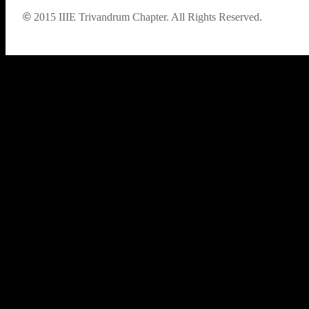
©
2015
IIIE Trivandrum Chapter. All Rights Reserved.