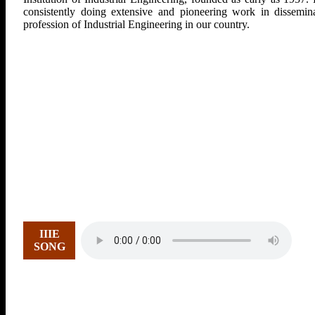
consistently doing extensive and pioneering work in dissemina
profession of Industrial Engineering in our country.
IIIE
SONG