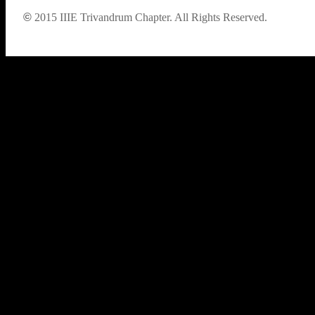
©
2015
IIIE Trivandrum Chapter. All Rights Reserved.