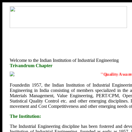
Welcome to the Indian Institution of Industrial Engineering
Trivandrum Chapter
"
Quality Awarenes
Foundedin 1957, the Indian Institution of Industrial Engineerin
Engineering in India consisting of members specialized in the
Materials Management, Value Engineering, PERT/CPM, Opera
Statistical Quality Control etc. and other emerging disciplines.
movement and Cost Competitiveness and other emerging needs of U
The Institution:
The Industrial Engineering discipline has been fostered and deve
Institution of Industrial Engineering, founded as early as 1957.