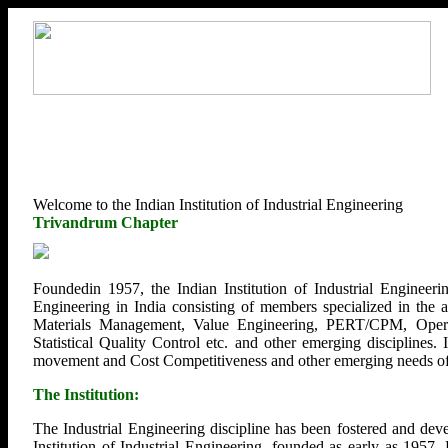
Welcome to the Indian Institution of Industrial Engineering
Trivandrum Chapter
Foundedin 1957, the Indian Institution of Industrial Engineerin
Engineering in India consisting of members specialized in the
Materials Management, Value Engineering, PERT/CPM, Opera
Statistical Quality Control etc. and other emerging disciplines.
movement and Cost Competitiveness and other emerging needs of U
The Institution:
The Industrial Engineering discipline has been fostered and deve
Institution of Industrial Engineering, founded as early as 1957.