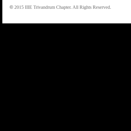
©
2015
IIIE Trivandrum Chapter. All Rights Reserved.