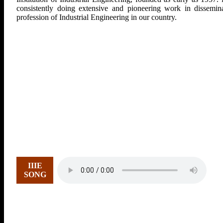
consistently doing extensive and pioneering work in dissemina
profession of Industrial Engineering in our country.
IIIE
SONG