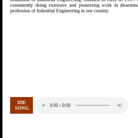
consistently doing extensive and pioneering work in dissemina
profession of Industrial Engineering in our country.
IIIE
SONG