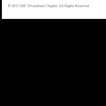
©
2015
IIIE Trivandrum Chapter. All Rights Reserved.