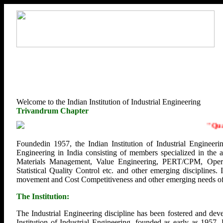
Welcome to the Indian Institution of Industrial Engineering
Trivandrum Chapter
"
Qualit
Foundedin 1957, the Indian Institution of Industrial Engineerin
Engineering in India consisting of members specialized in the
Materials Management, Value Engineering, PERT/CPM, Opera
Statistical Quality Control etc. and other emerging disciplines.
movement and Cost Competitiveness and other emerging needs of U
The Institution:
The Industrial Engineering discipline has been fostered and deve
Institution of Industrial Engineering, founded as early as 1957.