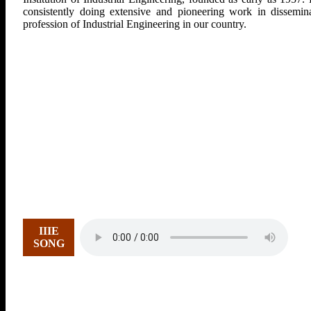
consistently doing extensive and pioneering work in dissemina
profession of Industrial Engineering in our country.
IIIE
SONG