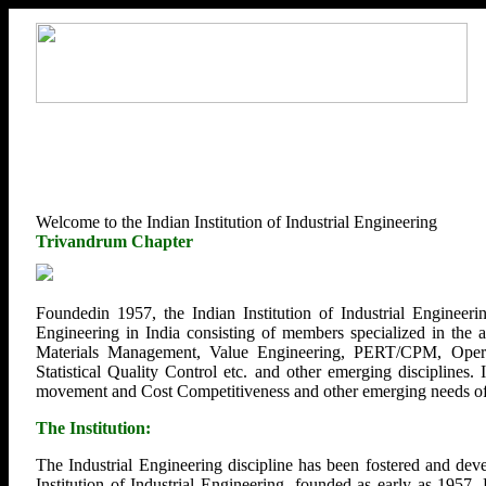
Welcome to the Indian Institution of Industrial Engineering
Trivandrum Chapter
Foundedin 1957, the Indian Institution of Industrial Engineerin
Engineering in India consisting of members specialized in the
Materials Management, Value Engineering, PERT/CPM, Opera
Statistical Quality Control etc. and other emerging disciplines.
movement and Cost Competitiveness and other emerging needs of U
The Institution:
The Industrial Engineering discipline has been fostered and deve
Institution of Industrial Engineering, founded as early as 1957.