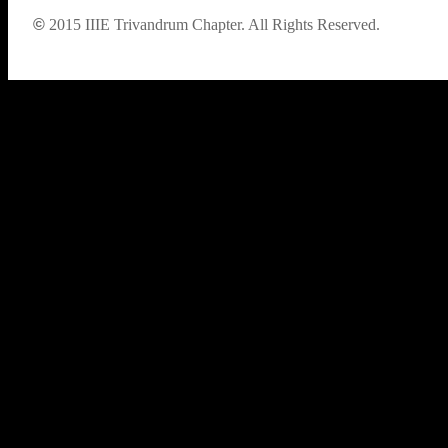
©
2015
IIIE Trivandrum Chapter. All Rights Reserved.