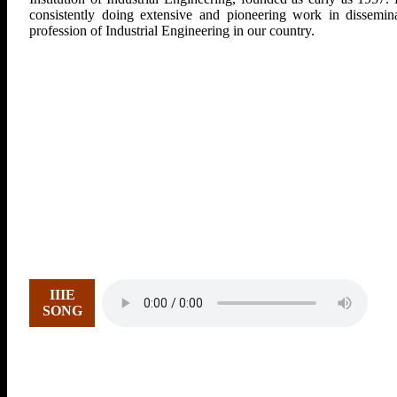
consistently doing extensive and pioneering work in dissemina
profession of Industrial Engineering in our country.
IIIE
SONG