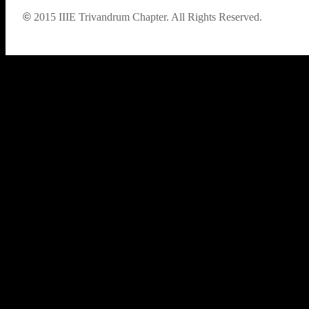
©
2015
IIIE Trivandrum Chapter. All Rights Reserved.