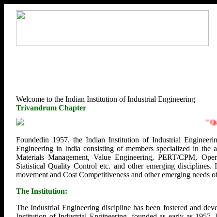
Welcome to the Indian Institution of Industrial Engineering
Trivandrum Chapter
"
Quali
Foundedin 1957, the Indian Institution of Industrial Engineerin
Engineering in India consisting of members specialized in the
Materials Management, Value Engineering, PERT/CPM, Opera
Statistical Quality Control etc. and other emerging disciplines.
movement and Cost Competitiveness and other emerging needs of U
The Institution:
The Industrial Engineering discipline has been fostered and deve
Institution of Industrial Engineering, founded as early as 1957.