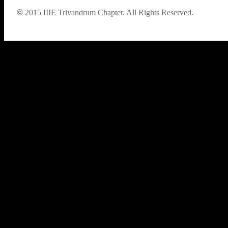
©
2015
IIIE Trivandrum Chapter. All Rights Reserved.