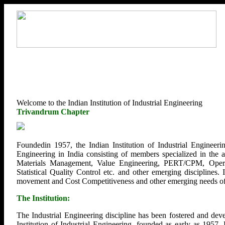
Welcome to the Indian Institution of Industrial Engineering
Trivandrum Chapter
Foundedin 1957, the Indian Institution of Industrial Engineerin
Engineering in India consisting of members specialized in the
Materials Management, Value Engineering, PERT/CPM, Opera
Statistical Quality Control etc. and other emerging disciplines.
movement and Cost Competitiveness and other emerging needs of U
The Institution:
The Industrial Engineering discipline has been fostered and deve
Institution of Industrial Engineering, founded as early as 1957.