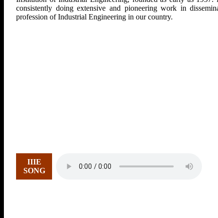
consistently doing extensive and pioneering work in dissemina
profession of Industrial Engineering in our country.
IIIE
SONG