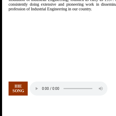
consistently doing extensive and pioneering work in dissemina
profession of Industrial Engineering in our country.
IIIE
SONG