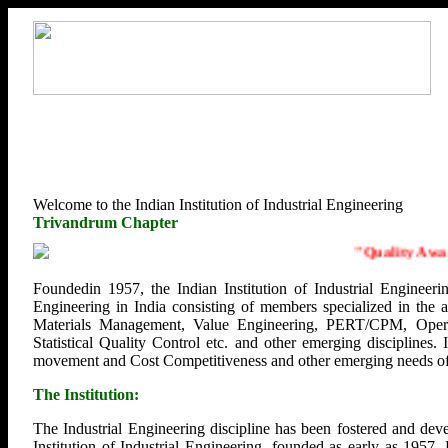
Welcome to the Indian Institution of Industrial Engineering
Trivandrum Chapter
"
Quality Awaren
Foundedin 1957, the Indian Institution of Industrial Engineerin
Engineering in India consisting of members specialized in the
Materials Management, Value Engineering, PERT/CPM, Opera
Statistical Quality Control etc. and other emerging disciplines.
movement and Cost Competitiveness and other emerging needs of U
The Institution:
The Industrial Engineering discipline has been fostered and deve
Institution of Industrial Engineering, founded as early as 1957.