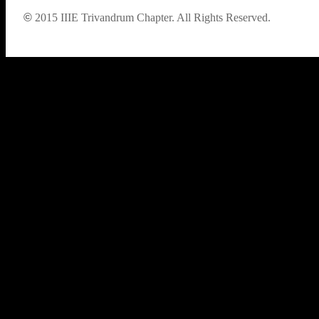
©
2015
IIIE Trivandrum Chapter. All Rights Reserved.