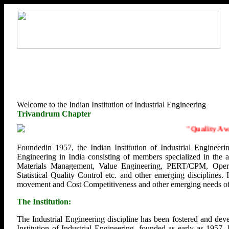
Welcome to the Indian Institution of Industrial Engineering
Trivandrum Chapter
"
Quality Aware
Foundedin 1957, the Indian Institution of Industrial Engineerin
Engineering in India consisting of members specialized in the
Materials Management, Value Engineering, PERT/CPM, Opera
Statistical Quality Control etc. and other emerging disciplines.
movement and Cost Competitiveness and other emerging needs of U
The Institution:
The Industrial Engineering discipline has been fostered and deve
Institution of Industrial Engineering, founded as early as 1957.