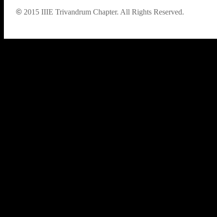
©
2015
IIIE Trivandrum Chapter. All Rights Reserved.