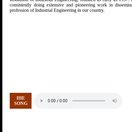
consistently doing extensive and pioneering work in dissemina
profession of Industrial Engineering in our country.
IIIE
SONG