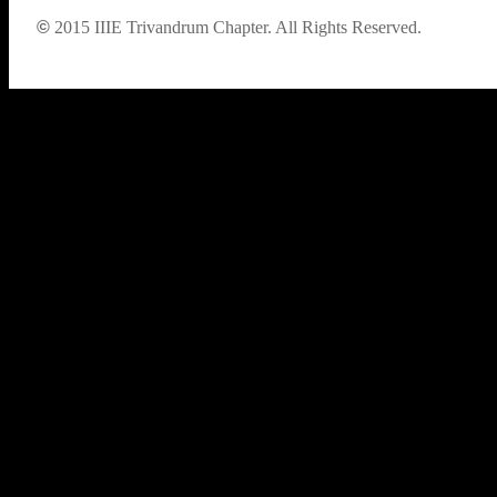
©
2015
IIIE Trivandrum Chapter. All Rights Reserved.