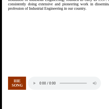
consistently doing extensive and pioneering work in dissemina
profession of Industrial Engineering in our country.
IIIE
SONG