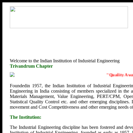
Welcome to the Indian Institution of Industrial Engineering
Trivandrum Chapter
"
Quality Awaren
Foundedin 1957, the Indian Institution of Industrial Engineerin
Engineering in India consisting of members specialized in the
Materials Management, Value Engineering, PERT/CPM, Opera
Statistical Quality Control etc. and other emerging disciplines.
movement and Cost Competitiveness and other emerging needs of U
The Institution:
The Industrial Engineering discipline has been fostered and deve
Institution of Industrial Engineering, founded as early as 1957.